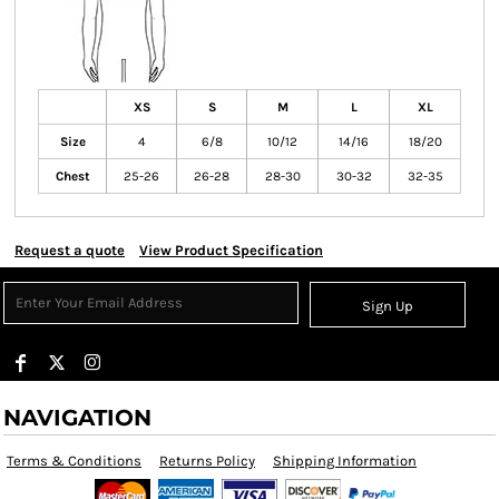
XS
S
M
L
XL
Size
4
6/8
10/12
14/16
18/20
Chest
25-26
26-28
28-30
30-32
32-35
Request a quote
View Product Specification
Sign Up
NAVIGATION
Terms & Conditions
Returns Policy
Shipping Information