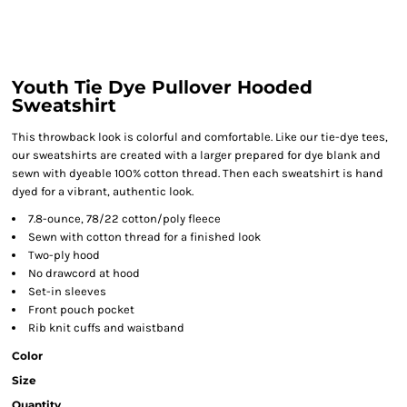
Youth Tie Dye Pullover Hooded
Sweatshirt
This throwback look is colorful and comfortable. Like our tie-dye tees,
our sweatshirts are created with a larger prepared for dye blank and
sewn with dyeable 100% cotton thread. Then each sweatshirt is hand
dyed for a vibrant, authentic look.
7.8-ounce, 78/22 cotton/poly fleece
Sewn with cotton thread for a finished look
Two-ply hood
No drawcord at hood
Set-in sleeves
Front pouch pocket
Rib knit cuffs and waistband
Color
Size
Quantity