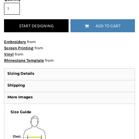
START DESIGNING
ADD TO CART
Embroidery
from
Screen Printing
from
Vinyl
from
Rhinestone Template
from
Sizing Details
Shipping
More Images
Size Guide