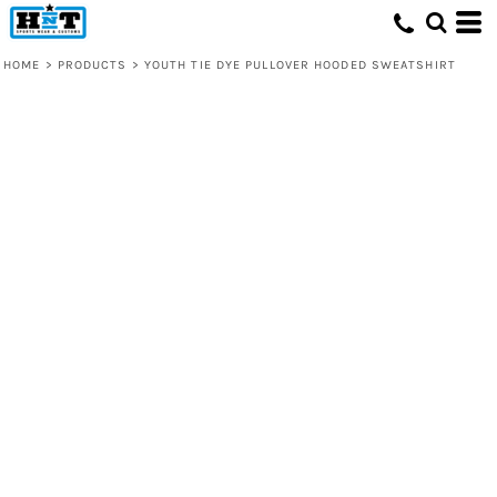
HOME
>
PRODUCTS
>
YOUTH TIE DYE PULLOVER HOODED SWEATSHIRT