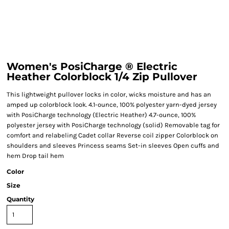
Women's PosiCharge ® Electric
Heather Colorblock 1/4 Zip Pullover
This lightweight pullover locks in color, wicks moisture and has an
amped up colorblock look. 4.1-ounce, 100% polyester yarn-dyed jersey
with PosiCharge technology (Electric Heather) 4.7-ounce, 100%
polyester jersey with PosiCharge technology (solid) Removable tag for
comfort and relabeling Cadet collar Reverse coil zipper Colorblock on
shoulders and sleeves Princess seams Set-in sleeves Open cuffs and
hem Drop tail hem
Color
Size
Quantity