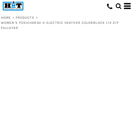
HOME
>
PRODUCTS
>
WOMEN'S POSICHARGE ® ELECTRIC HEATHER COLORBLOCK 1/4 ZIP
PULLOVER