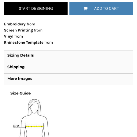
START DESIGNING
ADD TO CART
Embroidery
from
Screen Printing
from
Vinyl
from
Rhinestone Template
from
Sizing Details
Shipping
More Images
Size Guide