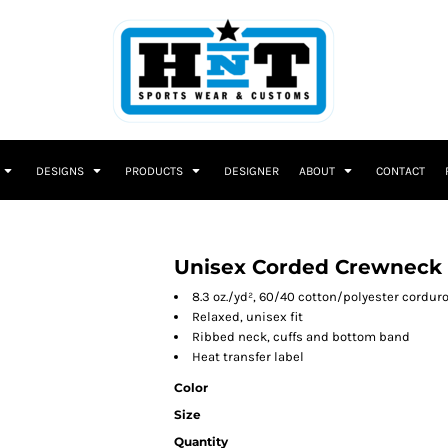
DESIGNS
PRODUCTS
DESIGNER
ABOUT
CONTACT
Unisex Corded Crewneck 
8.3 oz./yd², 60/40 cotton/polyester corduro
Relaxed, unisex fit
Ribbed neck, cuffs and bottom band
Heat transfer label
Color
Size
Quantity