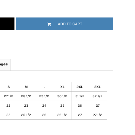
ADD TO CART
ages
S
M
L
XL
2XL
3XL
27 1/2
28 1/2
29 1/2
30 1/2
31 1/2
32 1/2
22
23
24
25
26
27
25
25 1/2
26
26 1/2
27
27 1/2