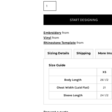
START DESIGNING
Embroidery
from
Vinyl
from
Rhinestone Template
from
Sizing Details
Shipping
More Im
Size Guide
XS
Body Length
26 1/2
Chest Width (Laid Flat)
21
Sleeve Length
24 1/2
Request a quote