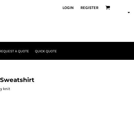
LOGIN
REGISTER
REQUEST A QUOTE
QUICK QUOTE
Sweatshirt
y knit