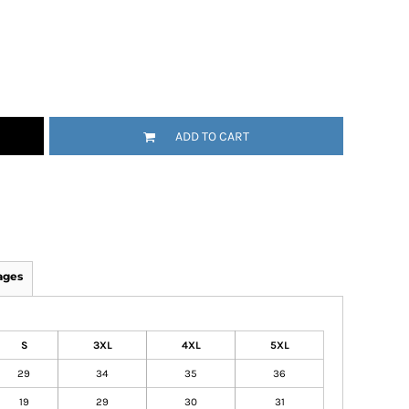
ADD TO CART
ages
S
3XL
4XL
5XL
29
34
35
36
19
29
30
31