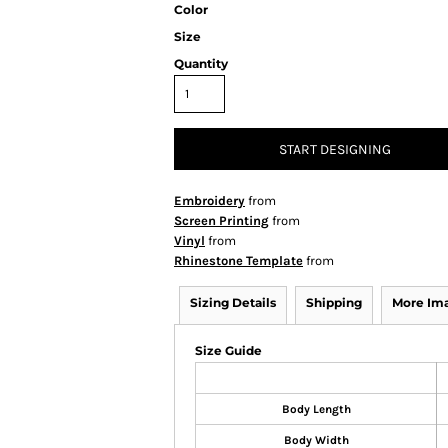
Color
Size
Quantity
START DESIGNING
Embroidery
from
Screen Printing
from
Vinyl
from
Rhinestone Template
from
Sizing Details
Shipping
More Im
Size Guide
Body Length
Body Width