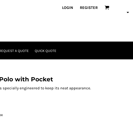
LOGIN
REGISTER
REQUEST A QUOTE
QUICK QUOTE
Polo with Pocket
 is specially engineered to keep its neat appearance.
ox