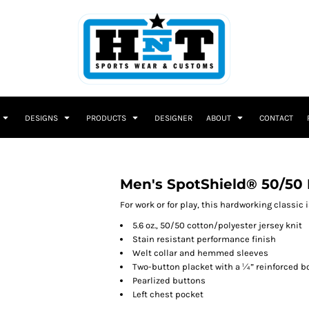
DESIGNS
PRODUCTS
DESIGNER
ABOUT
CONTACT
Men's SpotShield® 50/50 
For work or for play, this hardworking classic
5.6 oz., 50/50 cotton/polyester jersey knit
Stain resistant performance finish
Welt collar and hemmed sleeves
Two-button placket with a ¼” reinforced b
Pearlized buttons
Left chest pocket