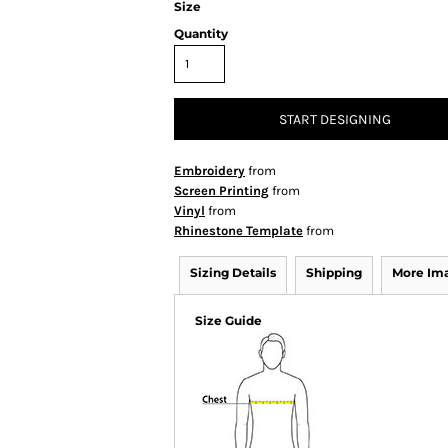
Size
Quantity
START DESIGNING
Embroidery
from
Screen Printing
from
Vinyl
from
Rhinestone Template
from
Sizing Details
Shipping
More Im
Size Guide