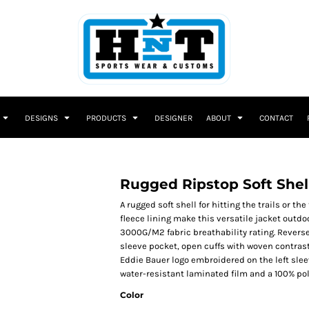
DESIGNS
PRODUCTS
DESIGNER
ABOUT
CONTACT
Rugged Ripstop Soft Shel
A rugged soft shell for hitting the trails or t
fleece lining make this versatile jacket outdo
3000G/M2 fabric breathability rating. Reverse 
sleeve pocket, open cuffs with woven contras
Eddie Bauer logo embroidered on the left slee
water-resistant laminated film and a 100% poly
Color