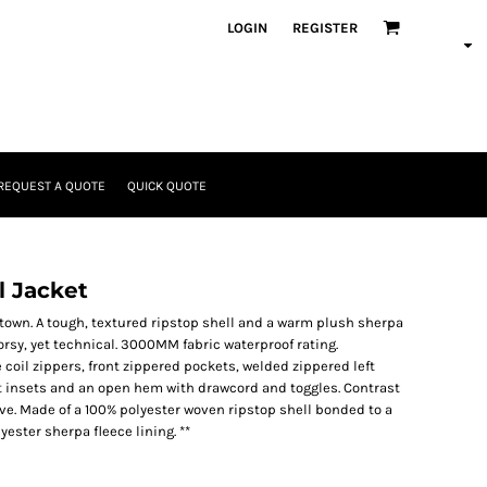
LOGIN
REGISTER
REQUEST A QUOTE
QUICK QUOTE
l Jacket
he town. A tough, textured ripstop shell and a warm plush sherpa
orsy, yet technical. 3000MM fabric waterproof rating.
coil zippers, front zippered pockets, welded zippered left
t insets and an open hem with drawcord and toggles. Contrast
ve. Made of a 100% polyester woven ripstop shell bonded to a
ester sherpa fleece lining. **