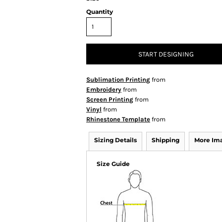
Quantity
START DESIGNING
Sublimation Printing
from
Embroidery
from
Screen Printing
from
Vinyl
from
Rhinestone Template
from
Sizing Details
Shipping
More Im
Size Guide