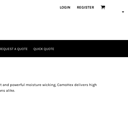
LOGIN
REGISTER
REQUEST A QUOTE
QUICK QUOTE
nt and powerful moisture wicking, CamoHex delivers high
ns alike.