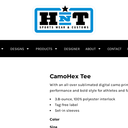
DESIGNS
PRODUCTS
DESIGNER
ABOUT
CONTACT
CamoHex Tee
With an all-over sublimated digital camo pri
performance and bold style for athletes and fa
3.8-ounce, 100% polyester interlock
Tag-free label
Set-in sleeves
Color
Size