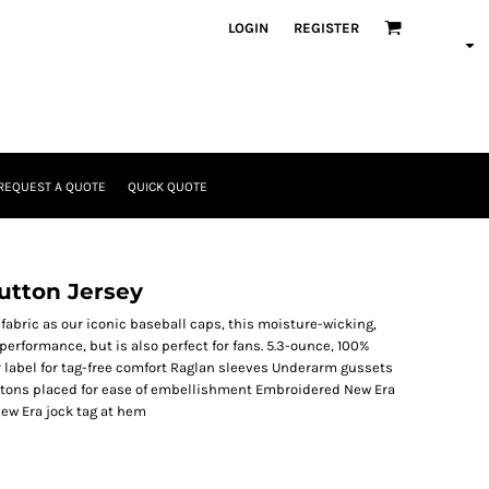
LOGIN
REGISTER
REQUEST A QUOTE
QUICK QUOTE
utton Jersey
abric as our iconic baseball caps, this moisture-wicking,
performance, but is also perfect for fans. 5.3-ounce, 100%
 label for tag-free comfort Raglan sleeves Underarm gussets
tons placed for ease of embellishment Embroidered New Era
New Era jock tag at hem