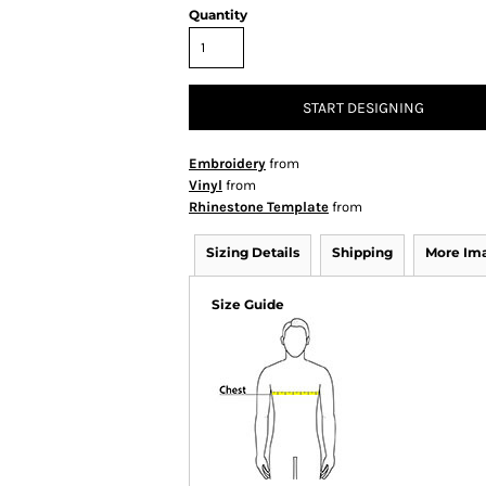
Quantity
START DESIGNING
Embroidery
from
Vinyl
from
Rhinestone Template
from
Sizing Details
Shipping
More Im
Size Guide