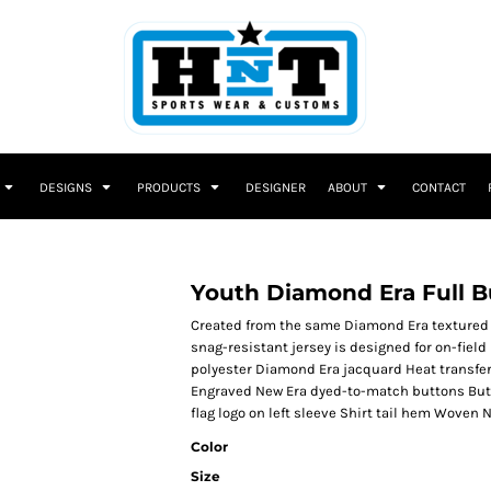
DESIGNS
PRODUCTS
DESIGNER
ABOUT
CONTACT
Youth Diamond Era Full B
Created from the same Diamond Era textured f
snag-resistant jersey is designed for on-field 
polyester Diamond Era jacquard Heat transfer
Engraved New Era dyed-to-match buttons But
flag logo on left sleeve Shirt tail hem Woven 
Color
Size