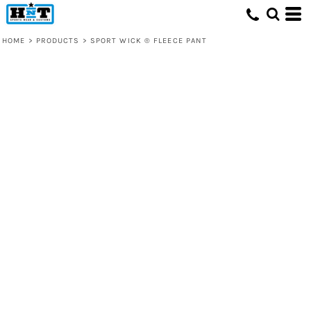
HOME
>
PRODUCTS
>
SPORT WICK ® FLEECE PANT