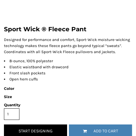
Sport Wick ® Fleece Pant
Designed for performance and comfort, Sport-Wick moisture-wicking
technology makes these fleece pants go beyond typical “sweats”.
Coordinates with all Sport-Wick Fleece pullovers and jackets.
8-ounce, 100% polyester
Elastic waistband with drawcord
Front slash pockets
Open hem cuffs
Color
Size
Quantity
START DESIGNING
ADD TO CART