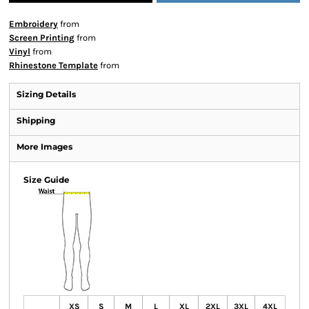
Embroidery
from
Screen Printing
from
Vinyl
from
Rhinestone Template
from
Sizing Details
Shipping
More Images
Size Guide
XS
S
M
L
XL
2XL
3XL
4XL