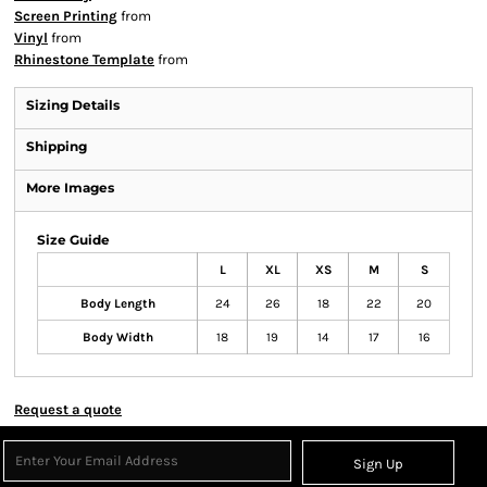
Screen Printing
from
Vinyl
from
Rhinestone Template
from
Sizing Details
Shipping
More Images
Size Guide
L
XL
XS
M
S
Body Length
24
26
18
22
20
Body Width
18
19
14
17
16
Request a quote
Sign Up