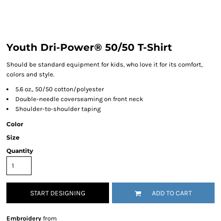
Youth Dri-Power® 50/50 T-Shirt
Should be standard equipment for kids, who love it for its comfort,
colors and style.
5.6 oz., 50/50 cotton/polyester
Double-needle coverseaming on front neck
Shoulder-to-shoulder taping
Color
Size
Quantity
START DESIGNING
ADD TO CART
Embroidery
from