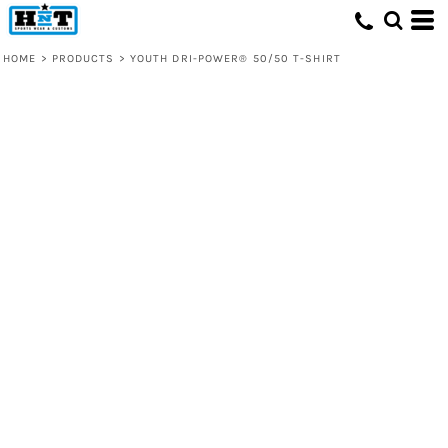
HOME
>
PRODUCTS
>
YOUTH DRI-POWER® 50/50 T-SHIRT