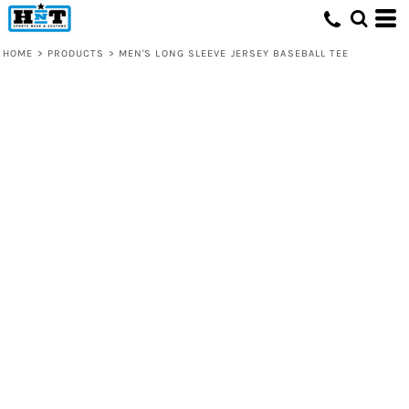
HOME
>
PRODUCTS
>
MEN'S LONG SLEEVE JERSEY BASEBALL TEE