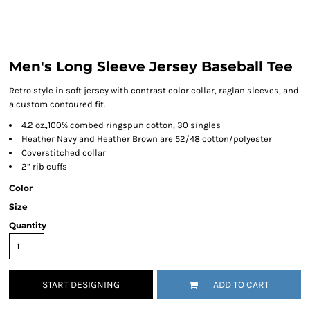
Men's Long Sleeve Jersey Baseball Tee
Retro style in soft jersey with contrast color collar, raglan sleeves, and
a custom contoured fit.
4.2 oz.,100% combed ringspun cotton, 30 singles
Heather Navy and Heather Brown are 52/48 cotton/polyester
Coverstitched collar
2” rib cuffs
Color
Size
Quantity
START DESIGNING
ADD TO CART