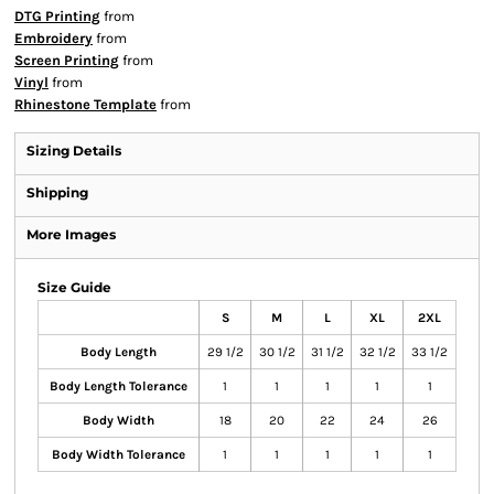
DTG Printing
from
Embroidery
from
Screen Printing
from
Vinyl
from
Rhinestone Template
from
Sizing Details
Shipping
More Images
Size Guide
S
M
L
XL
2XL
Body Length
29 1/2
30 1/2
31 1/2
32 1/2
33 1/2
Body Length Tolerance
1
1
1
1
1
Body Width
18
20
22
24
26
Body Width Tolerance
1
1
1
1
1