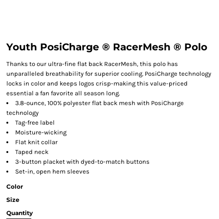
Youth PosiCharge ® RacerMesh ® Polo
Thanks to our ultra-fine flat back RacerMesh, this polo has
unparalleled breathability for superior cooling. PosiCharge technology
locks in color and keeps logos crisp-making this value-priced
essential a fan favorite all season long.
3.8-ounce, 100% polyester flat back mesh with PosiCharge
technology
Tag-free label
Moisture-wicking
Flat knit collar
Taped neck
3-button placket with dyed-to-match buttons
Set-in, open hem sleeves
Color
Size
Quantity