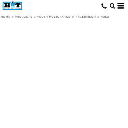
HOME
>
PRODUCTS
>
YOUTH POSICHARGE ® RACERMESH ® POLO