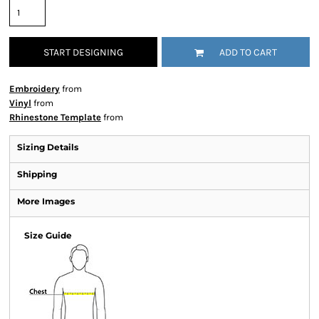
START DESIGNING
ADD TO CART
Embroidery
from
Vinyl
from
Rhinestone Template
from
Sizing Details
Shipping
More Images
Size Guide