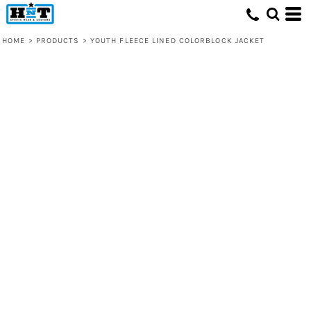
HOME
>
PRODUCTS
>
YOUTH FLEECE LINED COLORBLOCK JACKET