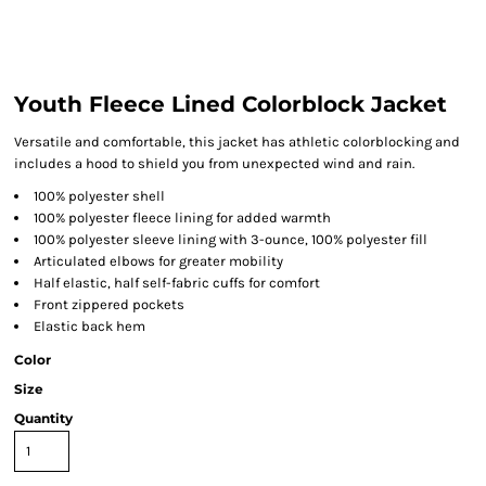
Youth Fleece Lined Colorblock Jacket
Versatile and comfortable, this jacket has athletic colorblocking and
includes a hood to shield you from unexpected wind and rain.
100% polyester shell
100% polyester fleece lining for added warmth
100% polyester sleeve lining with 3-ounce, 100% polyester fill
Articulated elbows for greater mobility
Half elastic, half self-fabric cuffs for comfort
Front zippered pockets
Elastic back hem
Color
Size
Quantity