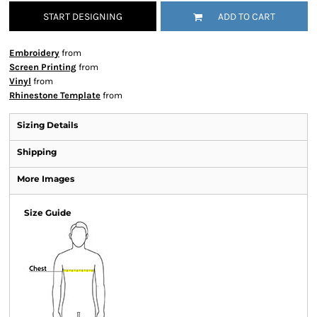
START DESIGNING
ADD TO CART
Embroidery
from
Screen Printing
from
Vinyl
from
Rhinestone Template
from
Sizing Details
Shipping
More Images
Size Guide