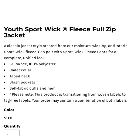
Youth Sport Wick ® Fleece Full Zip
Jacket
A classic jacket style created from our moisture-wicking, anti-static
Sport-Wick fleece. Can pair with Sport-Wick Fleece Pants for a
complete, unified look.
5.5-ounce, 100% polyester
Cadet collar
Taped neck
Slash pockets
Self-fabric cuffs and hem
* Please note: This product is transitioning from woven labels to
tag-free labels. Your order may contain a combination of both labels
Color
Size
Quantity