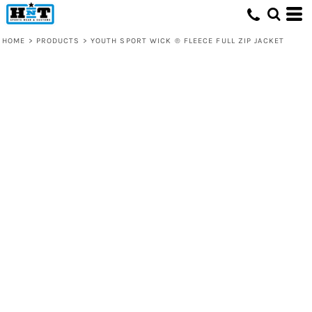
HOME
>
PRODUCTS
>
YOUTH SPORT WICK ® FLEECE FULL ZIP JACKET