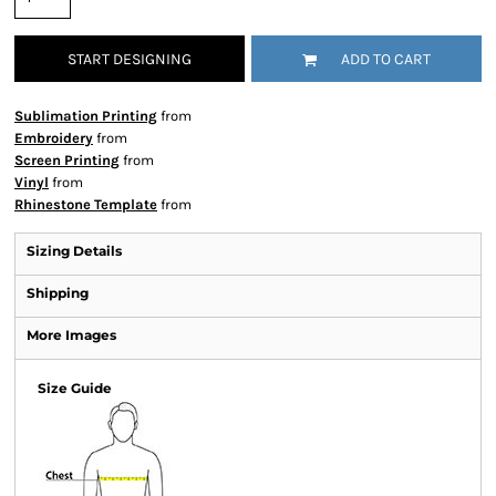
START DESIGNING
ADD TO CART
Sublimation Printing
from
Embroidery
from
Screen Printing
from
Vinyl
from
Rhinestone Template
from
Sizing Details
Shipping
More Images
Size Guide