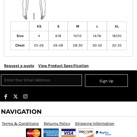
XS
S
M
L
XL
Size
4
6/8
10/12
14/16
18/20
Chest
25-26
26-28
28-30
30-32
32-35
Request a quote
View Product Specification
Sign Up
NAVIGATION
Terms & Conditions
Returns Policy
Shipping Information