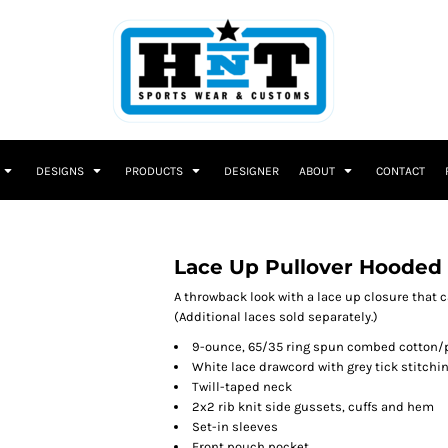
DESIGNS
PRODUCTS
DESIGNER
ABOUT
CONTACT
Lace Up Pullover Hooded
A throwback look with a lace up closure that 
(Additional laces sold separately.)
9-ounce, 65/35 ring spun combed cotton/p
White lace drawcord with grey tick stitchi
Twill-taped neck
2x2 rib knit side gussets, cuffs and hem
Set-in sleeves
Front pouch pocket