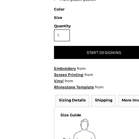
Color
Size
Quantity
START DESIGNING
Embroidery
from
Screen Printing
from
Vinyl
from
Rhinestone Template
from
Sizing Details
Shipping
More Im
Size Guide