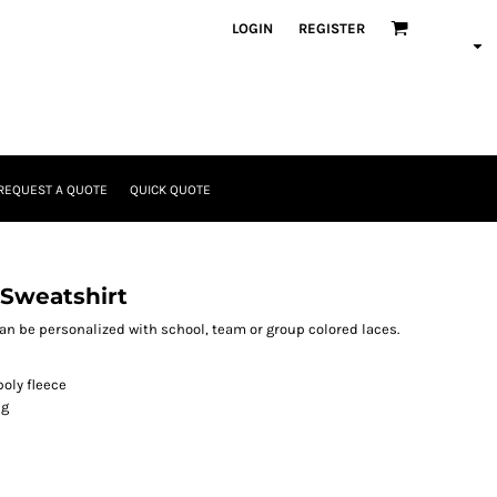
LOGIN
REGISTER
REQUEST A QUOTE
QUICK QUOTE
 Sweatshirt
can be personalized with school, team or group colored laces.
oly fleece
ng