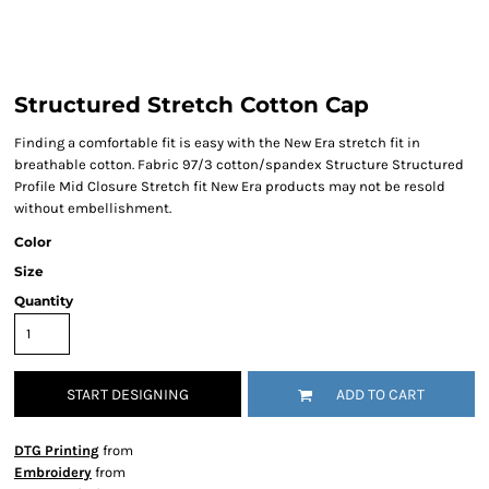
Structured Stretch Cotton Cap
Finding a comfortable fit is easy with the New Era stretch fit in
breathable cotton. Fabric 97/3 cotton/spandex Structure Structured
Profile Mid Closure Stretch fit New Era products may not be resold
without embellishment.
Color
Size
Quantity
START DESIGNING
ADD TO CART
DTG Printing
from
Embroidery
from