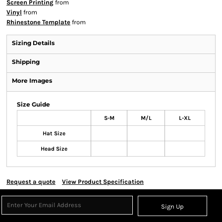
Screen Printing
from
Vinyl
from
Rhinestone Template
from
Sizing Details
Shipping
More Images
Size Guide
S-M
M/L
L-XL
Hat Size
Head Size
Request a quote
View Product Specification
Sign Up