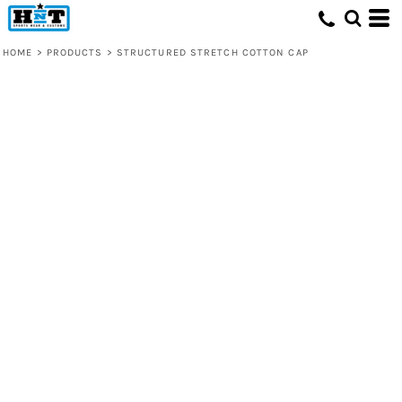
HOME
>
PRODUCTS
>
STRUCTURED STRETCH COTTON CAP