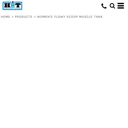
HOME
>
PRODUCTS
>
WOMEN'S FLOWY SCOOP MUSCLE TANK