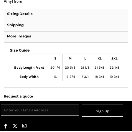
Vinyl
from
Sizing Details
Shipping
More Images
Size Guide
S
M
L
XL
2XL
Body Length Front
20 1/4
20 5/8
21 1/8
21 5/8
22 1/8
Body Width
16
16 3/4
17 3/4
18 3/4
19 3/4
Request a quote
Sign Up