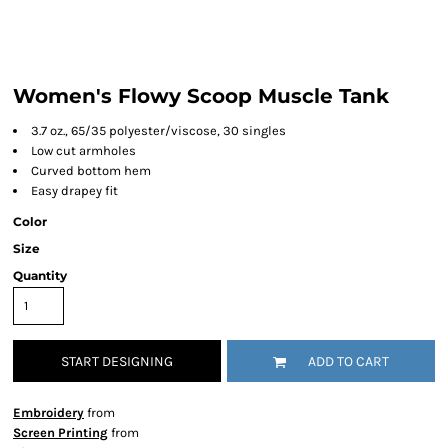
Women's Flowy Scoop Muscle Tank
3.7 oz., 65/35 polyester/viscose, 30 singles
Low cut armholes
Curved bottom hem
Easy drapey fit
Color
Size
Quantity
START DESIGNING
ADD TO CART
Embroidery
from
Screen Printing
from