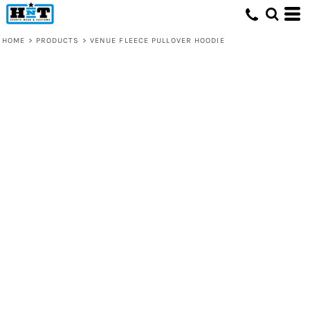
HOME
>
PRODUCTS
>
VENUE FLEECE PULLOVER HOODIE