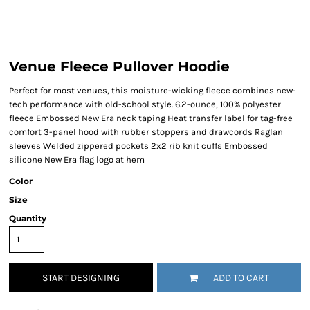
Venue Fleece Pullover Hoodie
Perfect for most venues, this moisture-wicking fleece combines new-
tech performance with old-school style. 6.2-ounce, 100% polyester
fleece Embossed New Era neck taping Heat transfer label for tag-free
comfort 3-panel hood with rubber stoppers and drawcords Raglan
sleeves Welded zippered pockets 2x2 rib knit cuffs Embossed
silicone New Era flag logo at hem
Color
Size
Quantity
START DESIGNING
ADD TO CART