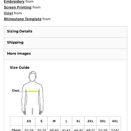
Embroidery
from
Screen Printing
from
Vinyl
from
Rhinestone Template
from
Sizing Details
Shipping
More Images
Size Guide
XS
S
M
L
XL
2XL
3XL
4XL
Chest
32-34
35-37
38-40
41-43
44-47
48-51
52-56
57-61