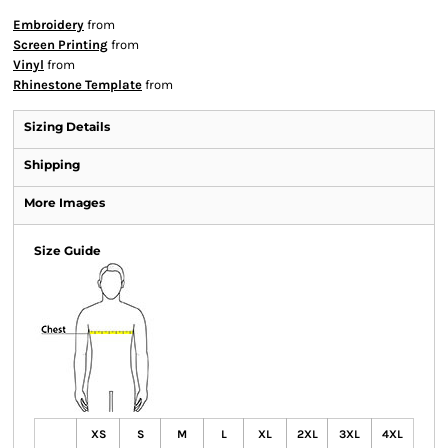
Embroidery
from
Screen Printing
from
Vinyl
from
Rhinestone Template
from
Sizing Details
Shipping
More Images
Size Guide
XS
S
M
L
XL
2XL
3XL
4XL