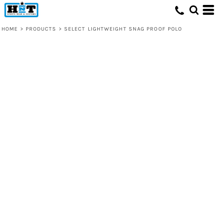
HOME
>
PRODUCTS
>
SELECT LIGHTWEIGHT SNAG PROOF POLO