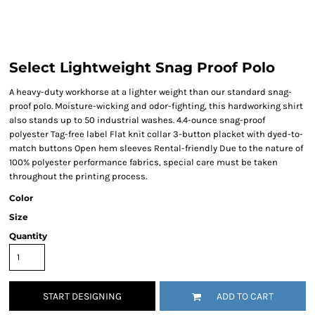
Select Lightweight Snag Proof Polo
A heavy-duty workhorse at a lighter weight than our standard snag-
proof polo. Moisture-wicking and odor-fighting, this hardworking shirt
also stands up to 50 industrial washes. 4.4-ounce snag-proof
polyester Tag-free label Flat knit collar 3-button placket with dyed-to-
match buttons Open hem sleeves Rental-friendly Due to the nature of
100% polyester performance fabrics, special care must be taken
throughout the printing process.
Color
Size
Quantity
START DESIGNING
ADD TO CART