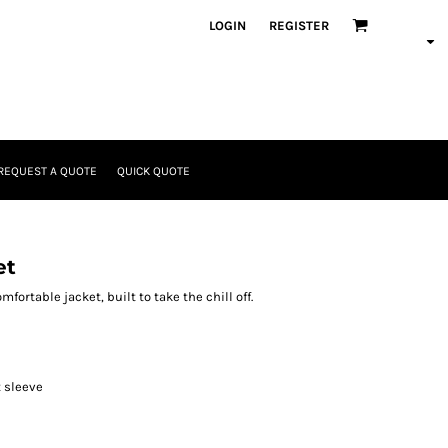
LOGIN
REGISTER
REQUEST A QUOTE
QUICK QUOTE
et
ortable jacket, built to take the chill off.
t sleeve