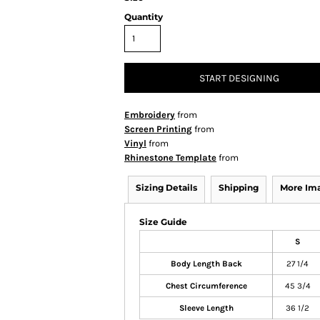
Quantity
START DESIGNING
Embroidery
from
Screen Printing
from
Vinyl
from
Rhinestone Template
from
Sizing Details
Shipping
More Im
Size Guide
S
Body Length Back
27 1/4
Chest Circumference
45 3/4
Sleeve Length
36 1/2