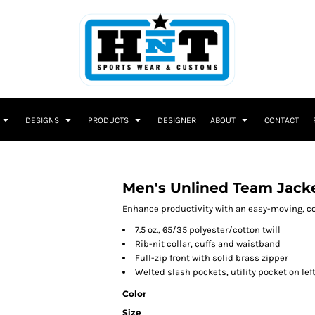
DESIGNS
PRODUCTS
DESIGNER
ABOUT
CONTACT
Men's Unlined Team Jack
Enhance productivity with an easy-moving, comf
7.5 oz., 65/35 polyester/cotton twill
Rib-nit collar, cuffs and waistband
Full-zip front with solid brass zipper
Welted slash pockets, utility pocket on lef
Color
Size