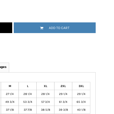
ADD TO CART
ages
M
L
XL
2XL
3XL
27 1/4
28 1/4
28 1/4
29 1/4
29 1/4
49 3/4
53 3/4
57 3/4
61 3/4
65 3/4
37 1/8
37 7/8
38 5/8
39 3/8
40 1/8