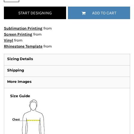
START DESIGNING
ADD TO CART
Sublimation Printing
from
Screen Printing
from
Vinyl
from
Rhinestone Template
from
Sizing Details
Shipping
More Images
Size Guide