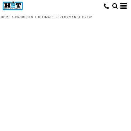
HOME
>
PRODUCTS
>
ULTIMATE PERFORMANCE CREW