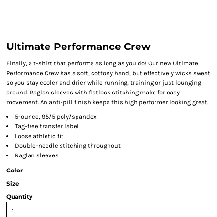
Ultimate Performance Crew
Finally, a t-shirt that performs as long as you do! Our new Ultimate
Performance Crew has a soft, cottony hand, but effectively wicks sweat
so you stay cooler and drier while running, training or just lounging
around. Raglan sleeves with flatlock stitching make for easy
movement. An anti-pill finish keeps this high performer looking great.
5-ounce, 95/5 poly/spandex
Tag-free transfer label
Loose athletic fit
Double-needle stitching throughout
Raglan sleeves
Color
Size
Quantity