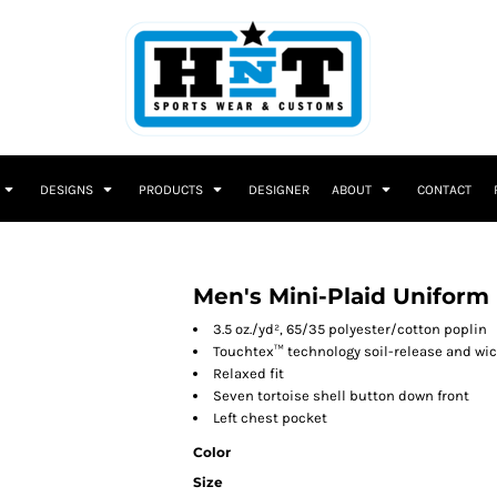
DESIGNS
PRODUCTS
DESIGNER
ABOUT
CONTACT
Men's Mini-Plaid Uniform 
3.5 oz./yd², 65/35 polyester/cotton poplin
Touchtex™ technology soil-release and wic
Relaxed fit
Seven tortoise shell button down front
Left chest pocket
Color
Size