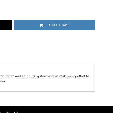
ADD TO CART
roduction and shipping system and we make every effort to
ner.