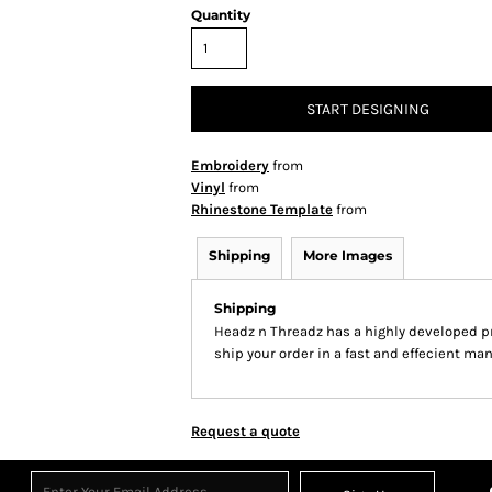
Quantity
START DESIGNING
Embroidery
from
Vinyl
from
Rhinestone Template
from
Shipping
More Images
Shipping
Headz n Threadz has a highly developed p
ship your order in a fast and effecient man
Request a quote