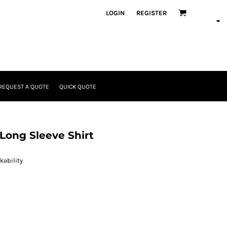
LOGIN
REGISTER
REQUEST A QUOTE
QUICK QUOTE
Long Sleeve Shirt
kability