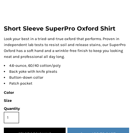
Short Sleeve SuperPro Oxford Shirt
Look your best in a tried-and-true oxford that performs. Proven in
independent lab tests to resist soil and release stains, our SuperPro
Oxford has a soft hand and a wrinkle-free finish to keep you looking
neat and professional all day long.
4.6-ounce, 60/40 cotton/poly
Back yoke with knife pleats
Button-down collar
Patch pocket
Color
Size
Quantity