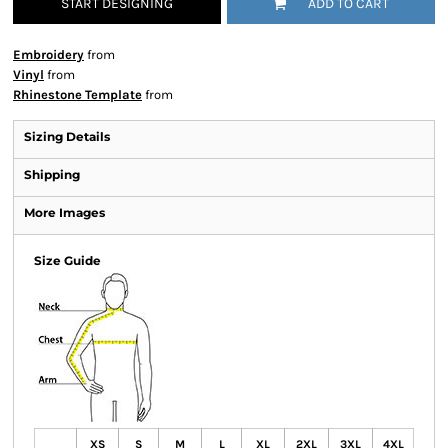
START DESIGNING
ADD TO CART
Embroidery
from
Vinyl
from
Rhinestone Template
from
Sizing Details
Shipping
More Images
Size Guide
XS
S
M
L
XL
2XL
3XL
4XL