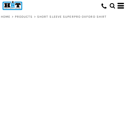
HOME
>
PRODUCTS
>
SHORT SLEEVE SUPERPRO OXFORD SHIRT