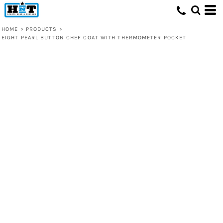
HOME
>
PRODUCTS
>
EIGHT PEARL BUTTON CHEF COAT WITH THERMOMETER POCKET