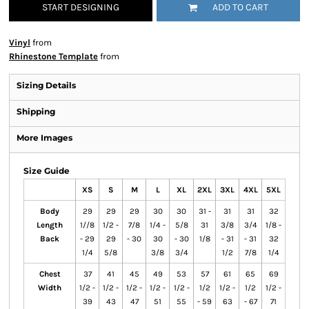
START DESIGNING
ADD TO CART
Vinyl
from
Rhinestone Template
from
Sizing Details
Shipping
More Images
Size Guide
XS
S
M
L
XL
2XL
3XL
4XL
5XL
Body
29
29
29
30
30
31 -
31
31
32
Length
1//8
1/2 -
7/8
1/4 -
5/8
31
3/8
3/4
1/8 -
Back
- 29
29
- 30
30
- 30
1/8
- 31
- 31
32
1/4
5/8
3/8
3/4
1/2
7/8
1/4
Chest
37
41
45
49
53
57
61
65
69
Width
1/2 -
1/2 -
1/2 -
1/2 -
1/2 -
1/2
1/2 -
1/2
1/2 -
39
43
47
51
55
- 59
63
- 67
71