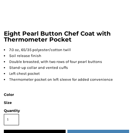
Eight Pearl Button Chef Coat with
Thermometer Pocket
7.0 oz., 65/35 polyester/cotton twill
Soil release finish
Double breasted, with two rows of four pearl buttons
Stand-up collar and vented cuffs
Left chest pocket
Thermometer pocket on left sleeve for added convenience
Color
Size
Quantity