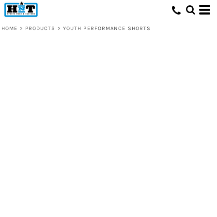
HOME
>
PRODUCTS
>
YOUTH PERFORMANCE SHORTS