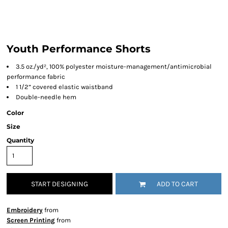
Youth Performance Shorts
3.5 oz./yd², 100% polyester moisture-management/antimicrobial
performance fabric
1 1/2” covered elastic waistband
Double-needle hem
Color
Size
Quantity
START DESIGNING
ADD TO CART
Embroidery
from
Screen Printing
from