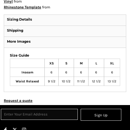
Vinyl
from
Rhinestone Template
from
Sizing Details
Shipping
More Images
Size Guide
XS
S
M
L
XL
Inseam
6
6
6
6
6
Waist Relaxed
9 1/2
10 1/2
11 1/2
12 1/2
13 1/2
Request a quote
Sign Up