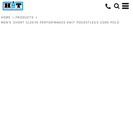
HOME
>
PRODUCTS
>
MEN'S SHORT SLEEVE PERFORMANCE KNIT POCKETLESS CORE POLO