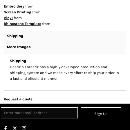
Embroidery
from
Screen Printing
from
Vinyl
from
Rhinestone Template
from
Shipping
More Images
Shipping
Headz n Threadz has a highly developed production and
shipping system and we make every effort to ship your order in
a fast and effecient manner.
Request a quote
Sign Up