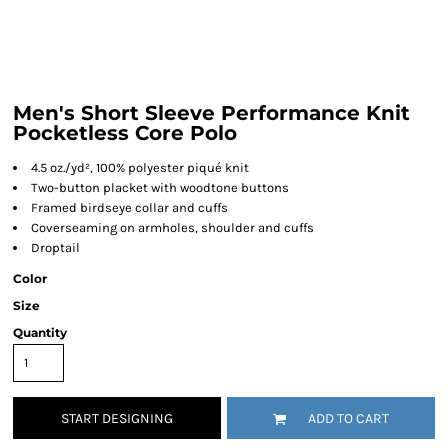
Men's Short Sleeve Performance Knit
Pocketless Core Polo
4.5 oz./yd², 100% polyester piqué knit
Two-button placket with woodtone buttons
Framed birdseye collar and cuffs
Coverseaming on armholes, shoulder and cuffs
Droptail
Color
Size
Quantity
START DESIGNING
ADD TO CART