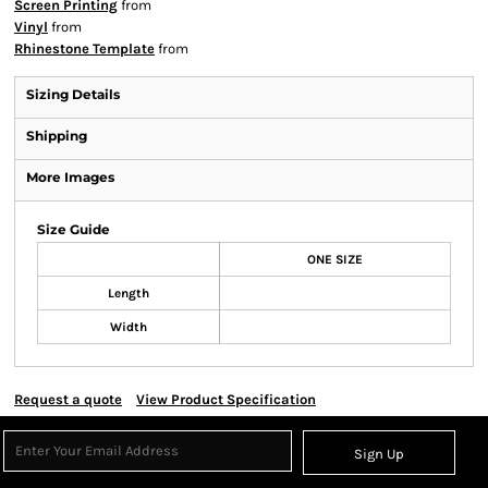
Screen Printing
from
Vinyl
from
Rhinestone Template
from
Sizing Details
Shipping
More Images
Size Guide
ONE SIZE
Length
Width
Request a quote
View Product Specification
Sign Up