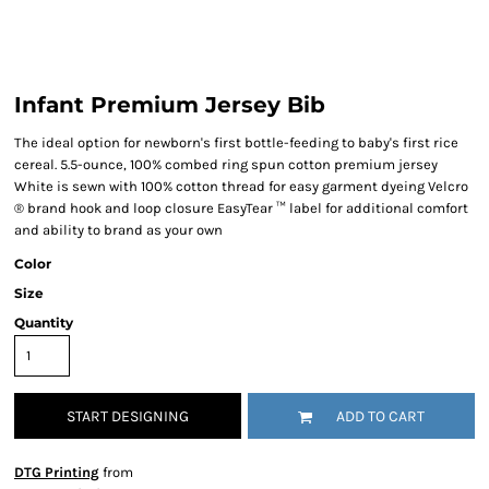
Infant Premium Jersey Bib
The ideal option for newborn's first bottle-feeding to baby's first rice
cereal. 5.5-ounce, 100% combed ring spun cotton premium jersey
White is sewn with 100% cotton thread for easy garment dyeing Velcro
® brand hook and loop closure EasyTear ™ label for additional comfort
and ability to brand as your own
Color
Size
Quantity
START DESIGNING
ADD TO CART
DTG Printing
from