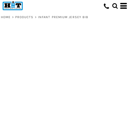
HOME
>
PRODUCTS
>
INFANT PREMIUM JERSEY BIB