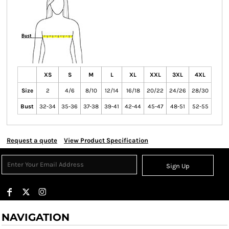
XS
S
M
L
XL
XXL
3XL
4XL
Size
2
4/6
8/10
12/14
16/18
20/22
24/26
28/30
Bust
32-34
35-36
37-38
39-41
42-44
45-47
48-51
52-55
Request a quote
View Product Specification
Sign Up
NAVIGATION