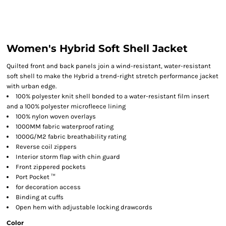
Women's Hybrid Soft Shell Jacket
Quilted front and back panels join a wind-resistant, water-resistant
soft shell to make the Hybrid a trend-right stretch performance jacket
with urban edge.
100% polyester knit shell bonded to a water-resistant film insert
and a 100% polyester microfleece lining
100% nylon woven overlays
1000MM fabric waterproof rating
1000G/M2 fabric breathability rating
Reverse coil zippers
Interior storm flap with chin guard
Front zippered pockets
Port Pocket ™
for decoration access
Binding at cuffs
Open hem with adjustable locking drawcords
Color