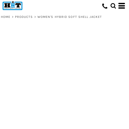
HOME
>
PRODUCTS
>
WOMEN'S HYBRID SOFT SHELL JACKET