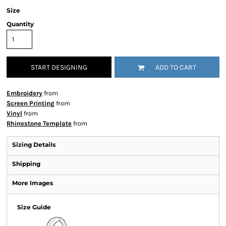
Size
Quantity
START DESIGNING
ADD TO CART
Embroidery
from
Screen Printing
from
Vinyl
from
Rhinestone Template
from
Sizing Details
Shipping
More Images
Size Guide