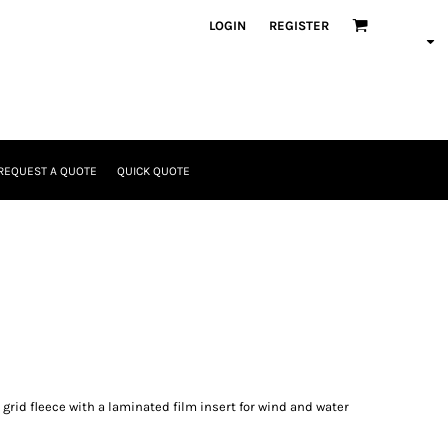
LOGIN
REGISTER
REQUEST A QUOTE
QUICK QUOTE
grid fleece with a laminated film insert for wind and water