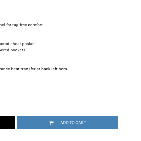
el for tag-free comfort
ppered chest pocket
ppered pockets
rance heat transfer at back left hem
ADD TO CART