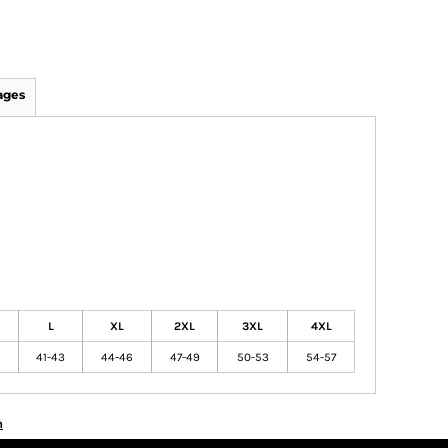
ages
L
XL
2XL
3XL
4XL
41-43
44-46
47-49
50-53
54-57
n