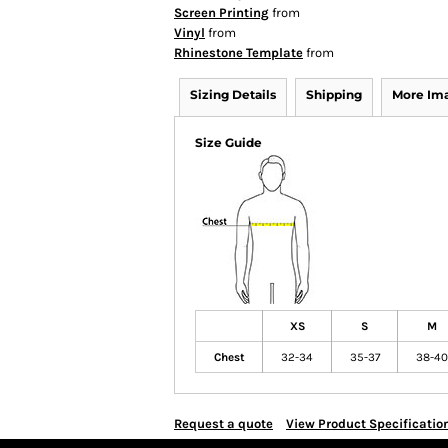
Screen Printing
from
Vinyl
from
Rhinestone Template
from
Sizing Details
Shipping
More Im
Size Guide
XS
S
M
Chest
32-34
35-37
38-40
Request a quote
View Product Specificatio