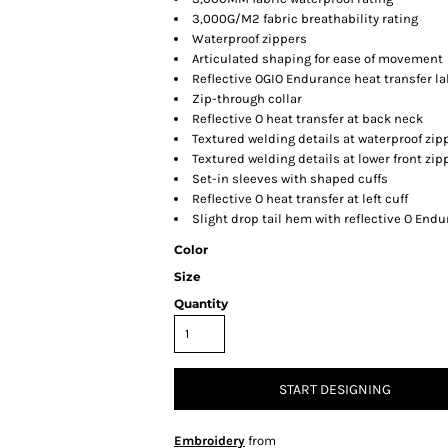
3,000G/M2 fabric breathability rating
Waterproof zippers
Articulated shaping for ease of movement
Reflective OGIO Endurance heat transfer lab
Zip-through collar
Reflective O heat transfer at back neck
Textured welding details at waterproof zi
Textured welding details at lower front zi
Set-in sleeves with shaped cuffs
Reflective O heat transfer at left cuff
Slight drop tail hem with reflective O Endu
Color
Size
Quantity
START DESIGNING
Embroidery
from