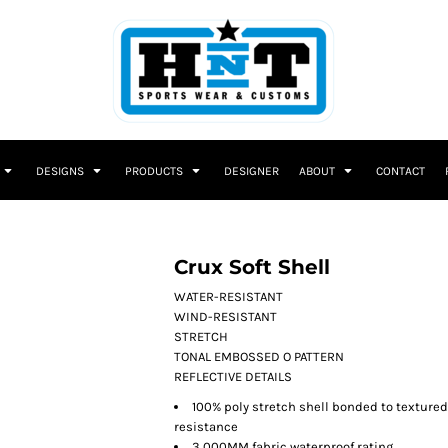
DESIGNS
PRODUCTS
DESIGNER
ABOUT
CONTACT
Crux Soft Shell
WATER-RESISTANT
WIND-RESISTANT
STRETCH
TONAL EMBOSSED O PATTERN
REFLECTIVE DETAILS
100% poly stretch shell bonded to textured 
resistance
3,000MM fabric waterproof rating