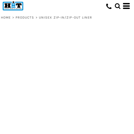
HOME
>
PRODUCTS
>
UNISEX ZIP-IN/ZIP-OUT LINER