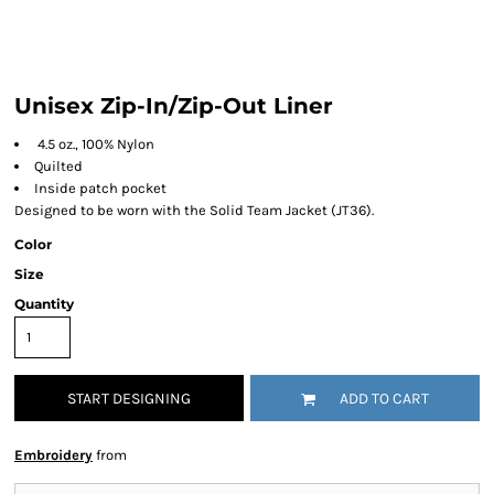
Unisex Zip-In/Zip-Out Liner
4.5 oz., 100% Nylon
Quilted
Inside patch pocket
Designed to be worn with the Solid Team Jacket (JT36).
Color
Size
Quantity
START DESIGNING
ADD TO CART
Embroidery
from