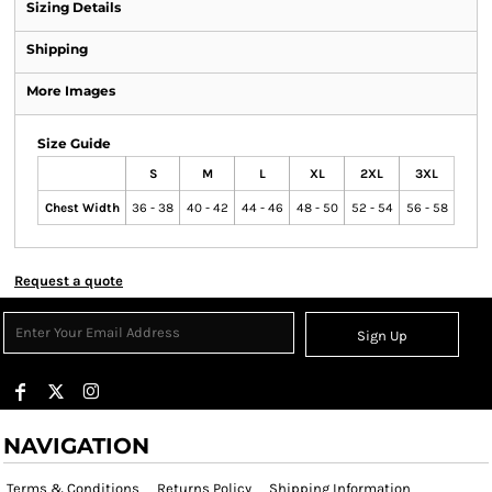
Sizing Details
Shipping
More Images
Size Guide
S
M
L
XL
2XL
3XL
Chest Width
36 - 38
40 - 42
44 - 46
48 - 50
52 - 54
56 - 58
Request a quote
Sign Up
NAVIGATION
Terms & Conditions
Returns Policy
Shipping Information