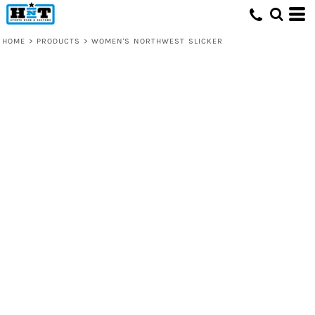
HOME
>
PRODUCTS
>
WOMEN'S NORTHWEST SLICKER