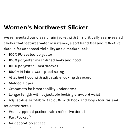
Women's Northwest Slicker
We reinvented our classic rain jacket with this critically seam-sealed
slicker that features water resistance, a soft hand feel and reflective
details for enhanced visibility and a modern look.
100% PU-coated polyester
100% polyester mesh-lined body and hood
100% polyester-lined sleeves
1500MM fabric waterproof rating
Attached hood with adjustable locking drawcord
Molded zipper
Grommets for breathability under arms
Longer length with adjustable locking drawcord waist
Adjustable self-fabric tab cuffs with hook and loop closures and
reflective detail
Front zippered pockets with reflective detail
Port Pocket ™
for decoration access