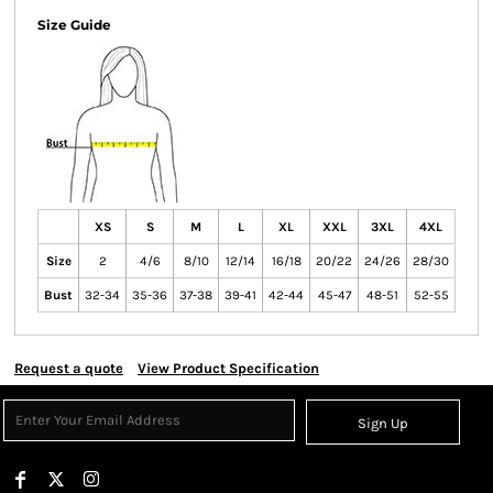
Size Guide
XS
S
M
L
XL
XXL
3XL
4XL
Size
2
4/6
8/10
12/14
16/18
20/22
24/26
28/30
Bust
32-34
35-36
37-38
39-41
42-44
45-47
48-51
52-55
Request a quote
View Product Specification
Sign Up