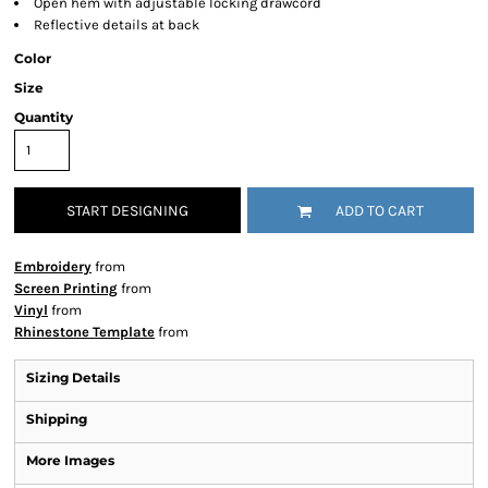
Open hem with adjustable locking drawcord
Reflective details at back
Color
Size
Quantity
START DESIGNING
ADD TO CART
Embroidery
from
Screen Printing
from
Vinyl
from
Rhinestone Template
from
Sizing Details
Shipping
More Images