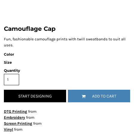
Camouflage Cap
Fun, fashionable camouflage prints with twill sweatbands to suit all
uses.
Color
Size
Quantity
START DESIGNING
ADD TO CART
DTG Printing
from
Embroidery
from
Screen Printing
from
Vinyl
from