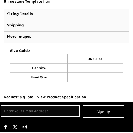
Rhinestone Template
from
Sizing Details
Shipping
More Images
Size Guide
ONE SIZE
Hat Size
Head Size
Request a quote
View Product Specification
Sign Up