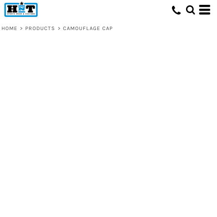
HOME
>
PRODUCTS
>
CAMOUFLAGE CAP