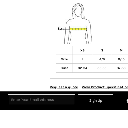
XS
S
M
Size
2
4/6
8/10
Bust
32-34
35-36
37-38
Request a quote
View Product Specificatio
Sign Up