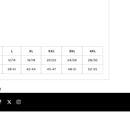
L
XL
XXL
3XL
4XL
12/14
16/18
20/22
24/26
28/30
39-41
42-44
45-47
48-51
52-55
n