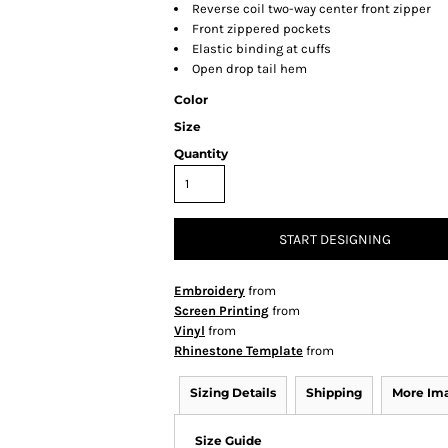
Reverse coil two-way center front zipper
Front zippered pockets
Elastic binding at cuffs
Open drop tail hem
Color
Size
Quantity
START DESIGNING
Embroidery
from
Screen Printing
from
Vinyl
from
Rhinestone Template
from
Sizing Details
Shipping
More Im
Size Guide