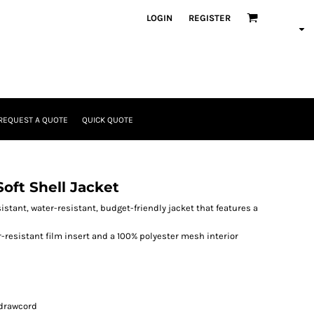
LOGIN
REGISTER
REQUEST A QUOTE
QUICK QUOTE
ft Shell Jacket
sistant, water-resistant, budget-friendly jacket that features a
r-resistant film insert and a 100% polyester mesh interior
 drawcord