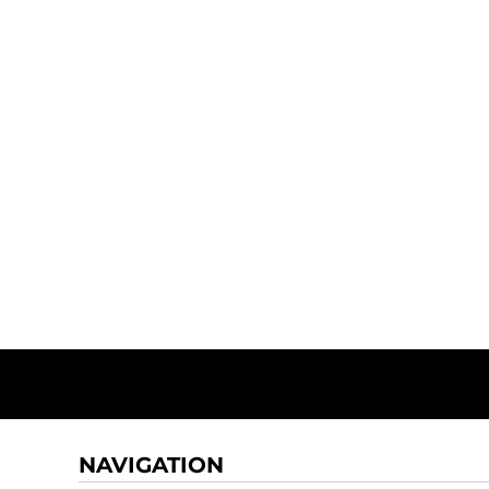
NAVIGATION