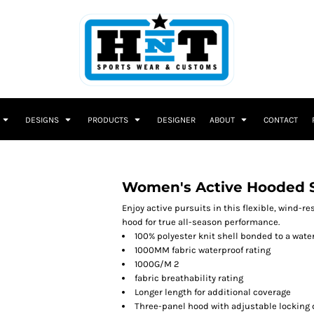
DESIGNS
PRODUCTS
DESIGNER
ABOUT
CONTACT
Women's Active Hooded So
Enjoy active pursuits in this flexible, wind-re
hood for true all-season performance.
100% polyester knit shell bonded to a wate
1000MM fabric waterproof rating
1000G/M 2
fabric breathability rating
Longer length for additional coverage
Three-panel hood with adjustable locking