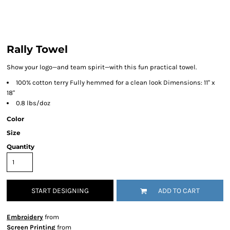
Rally Towel
Show your logo—and team spirit—with this fun practical towel.
100% cotton terry Fully hemmed for a clean look Dimensions: 11" x
18"
0.8 lbs/doz
Color
Size
Quantity
START DESIGNING
ADD TO CART
Embroidery
from
Screen Printing
from