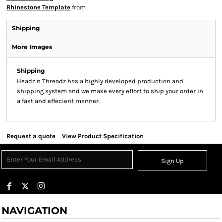
Rhinestone Template
from
Shipping
More Images
Shipping
Headz n Threadz has a highly developed production and
shipping system and we make every effort to ship your order in
a fast and effecient manner.
Request a quote
View Product Specification
Sign Up
NAVIGATION