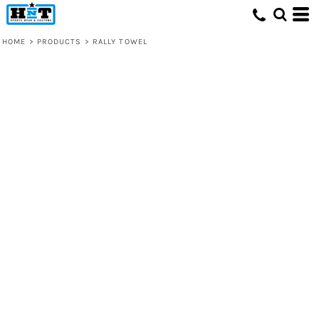
HOME
>
PRODUCTS
>
RALLY TOWEL