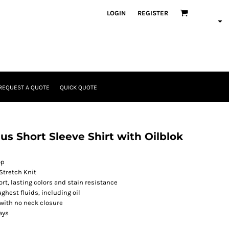
LOGIN
REGISTER
REQUEST A QUOTE
QUICK QUOTE
us Short Sleeve Shirt with Oilblok
op
 Stretch Knit
t, lasting colors and stain resistance
ghest fluids, including oil
 with no neck closure
ays