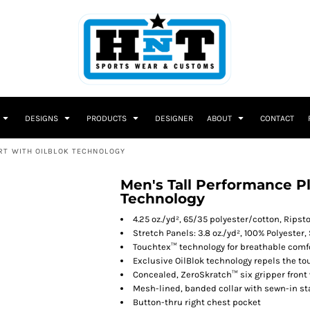
DESIGNS
PRODUCTS
DESIGNER
ABOUT
CONTACT
RT WITH OILBLOK TECHNOLOGY
Men's Tall Performance Pl
Technology
4.25 oz./yd², 65/35 polyester/cotton, Ripst
Stretch Panels: 3.8 oz./yd², 100% Polyester,
Touchtex™ technology for breathable comfor
Exclusive OilBlok technology repels the tou
Concealed, ZeroSkratch™ six gripper front
Mesh-lined, banded collar with sewn-in st
Button-thru right chest pocket