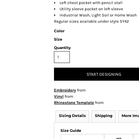
Left chest pocket with pencil stall
Utility sleeve pocket on left sleeve
Industrial Wash, Light Soil or Home Wash
Regular sizes available under style SY42
Color
Size
Quantity
START DESIGNING
Embroidery
from
Vinyl
from
Rhinestone Template
from
Sizing Details
Shipping
More Im
Size Guide