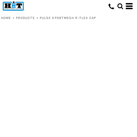
HOME
>
PRODUCTS
>
PULSE SPORTMESH R-FLEX CAP