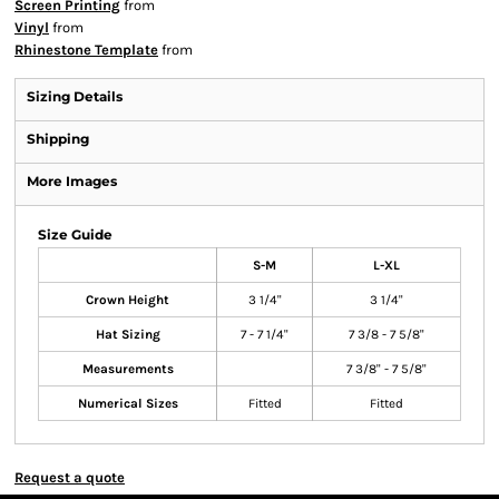
Screen Printing
from
Vinyl
from
Rhinestone Template
from
Sizing Details
Shipping
More Images
Size Guide
S-M
L-XL
Crown Height
3 1/4"
3 1/4"
Hat Sizing
7 - 7 1/4"
7 3/8 - 7 5/8"
Measurements
7 3/8" - 7 5/8"
Numerical Sizes
Fitted
Fitted
Request a quote