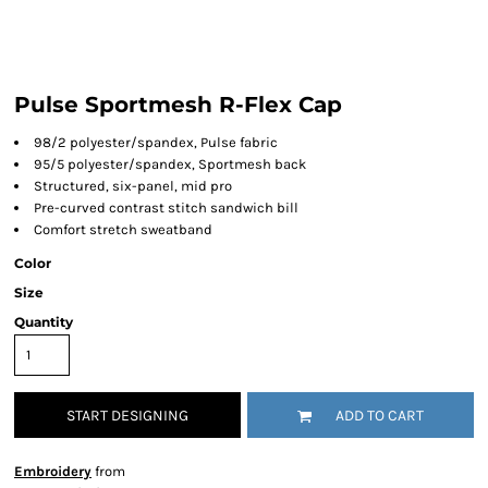
Pulse Sportmesh R-Flex Cap
98/2 polyester/spandex, Pulse fabric
95/5 polyester/spandex, Sportmesh back
Structured, six-panel, mid pro
Pre-curved contrast stitch sandwich bill
Comfort stretch sweatband
Color
Size
Quantity
START DESIGNING
ADD TO CART
Embroidery
from