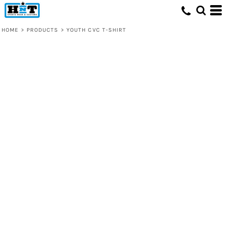
HOME
>
PRODUCTS
>
YOUTH CVC T-SHIRT