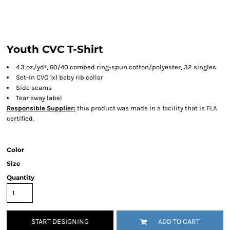
Youth CVC T-Shirt
4.3 oz./yd², 60/40 combed ring-spun cotton/polyester, 32 singles
Set-in CVC 1x1 baby rib collar
Side seams
Tear away label
Responsible Supplier:
this product was made in a facility that is FLA
certified.
Color
Size
Quantity
START DESIGNING
ADD TO CART