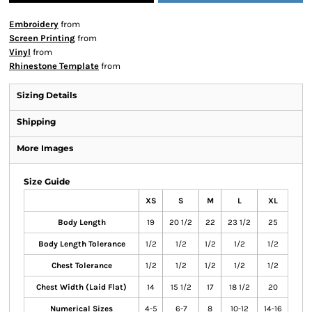
Embroidery
from
Screen Printing
from
Vinyl
from
Rhinestone Template
from
Sizing Details
Shipping
More Images
Size Guide
XS
S
M
L
XL
Body Length
19
20 1/2
22
23 1/2
25
Body Length Tolerance
1/2
1/2
1/2
1/2
1/2
Chest Tolerance
1/2
1/2
1/2
1/2
1/2
Chest Width (Laid Flat)
14
15 1/2
17
18 1/2
20
Numerical Sizes
4-5
6-7
8
10-12
14-16