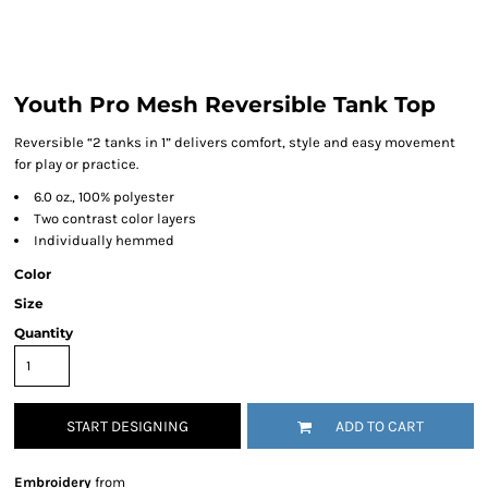
Youth Pro Mesh Reversible Tank Top
Reversible “2 tanks in 1” delivers comfort, style and easy movement
for play or practice.
6.0 oz., 100% polyester
Two contrast color layers
Individually hemmed
Color
Size
Quantity
START DESIGNING
ADD TO CART
Embroidery
from