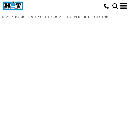
HOME
>
PRODUCTS
>
YOUTH PRO MESH REVERSIBLE TANK TOP