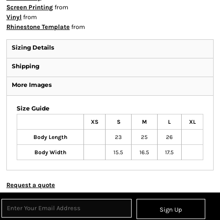
Screen Printing
from
Vinyl
from
Rhinestone Template
from
Sizing Details
Shipping
More Images
Size Guide
XS
S
M
L
XL
Body Length
23
25
26
Body Width
15.5
16.5
17.5
Request a quote
Sign Up