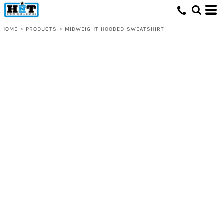
HOME
>
PRODUCTS
>
MIDWEIGHT HOODED SWEATSHIRT