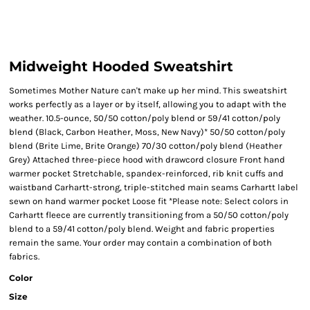
Midweight Hooded Sweatshirt
Sometimes Mother Nature can't make up her mind. This sweatshirt
works perfectly as a layer or by itself, allowing you to adapt with the
weather. 10.5-ounce, 50/50 cotton/poly blend or 59/41 cotton/poly
blend (Black, Carbon Heather, Moss, New Navy)* 50/50 cotton/poly
blend (Brite Lime, Brite Orange) 70/30 cotton/poly blend (Heather
Grey) Attached three-piece hood with drawcord closure Front hand
warmer pocket Stretchable, spandex-reinforced, rib knit cuffs and
waistband Carhartt-strong, triple-stitched main seams Carhartt label
sewn on hand warmer pocket Loose fit *Please note: Select colors in
Carhartt fleece are currently transitioning from a 50/50 cotton/poly
blend to a 59/41 cotton/poly blend. Weight and fabric properties
remain the same. Your order may contain a combination of both
fabrics.
Color
Size