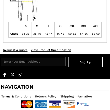
S
M
L
XL
2XL
3XL
4XL
Chest
34-36
38-40
42-44
46-48
50-52
54-56
58-60
Request a quote
View Product Specification
Sign Up
NAVIGATION
Terms & Conditions
Returns Policy
Shipping Information