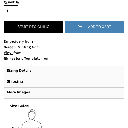
Quantity
START DESIGNING
ADD TO CART
Embroidery
from
Screen Printing
from
Vinyl
from
Rhinestone Template
from
Sizing Details
Shipping
More Images
Size Guide