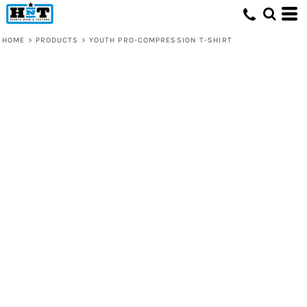
HOME
>
PRODUCTS
>
YOUTH PRO-COMPRESSION T-SHIRT