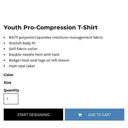
Youth Pro-Compression T-Shirt
83/17 polyester/spandex moisture-management fabric
Stretch body fit
Self-fabric collar
Double-needle hem with tack
Badger heat seal logo on left sleeve
Heat-seal label
Color
Size
Quantity
START DESIGNING
ADD TO CART