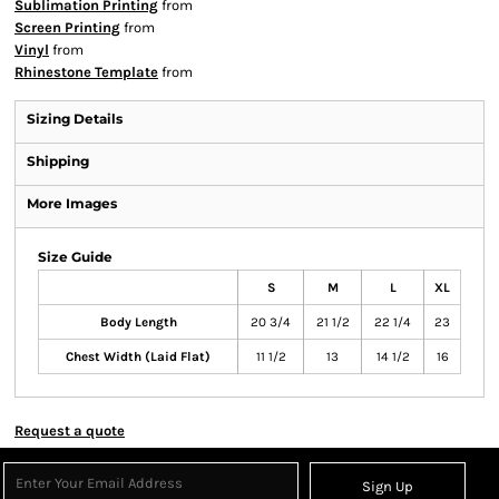
Sublimation Printing
from
Screen Printing
from
Vinyl
from
Rhinestone Template
from
Sizing Details
Shipping
More Images
Size Guide
S
M
L
XL
Body Length
20 3/4
21 1/2
22 1/4
23
Chest Width (Laid Flat)
11 1/2
13
14 1/2
16
Request a quote
Sign Up