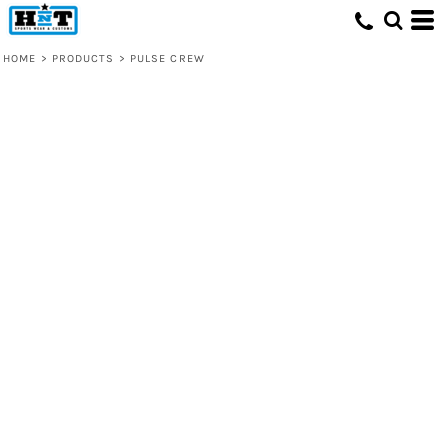
HOME
>
PRODUCTS
>
PULSE CREW