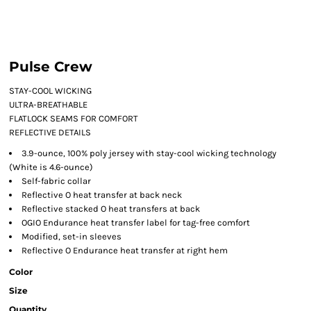
Pulse Crew
STAY-COOL WICKING
ULTRA-BREATHABLE
FLATLOCK SEAMS FOR COMFORT
REFLECTIVE DETAILS
3.9-ounce, 100% poly jersey with stay-cool wicking technology
(White is 4.6-ounce)
Self-fabric collar
Reflective O heat transfer at back neck
Reflective stacked O heat transfers at back
OGIO Endurance heat transfer label for tag-free comfort
Modified, set-in sleeves
Reflective O Endurance heat transfer at right hem
Color
Size
Quantity