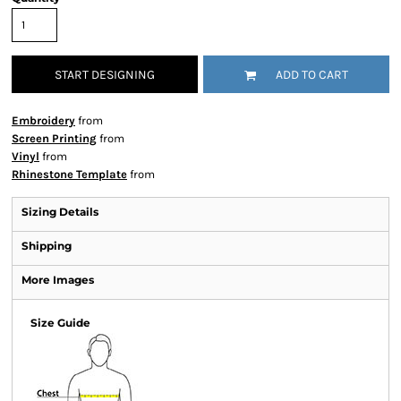
START DESIGNING
ADD TO CART
Embroidery
from
Screen Printing
from
Vinyl
from
Rhinestone Template
from
Sizing Details
Shipping
More Images
Size Guide