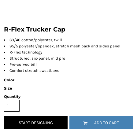
R-Flex Trucker Cap
60/40 cotton/polyester, twill
95/5 polyester/spandex, stretch mesh back and sides panel
R-Flex technology
Structured, six-panel, mid pro
Pre-curved bill
Comfort stretch sweatband
Color
Size
Quantity
START DESIGNING
ADD TO CART