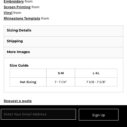
Embroidery
from
Screen Printing
from
Vinyl
from
Rhinestone Template
from
Sizing Details
Shipping
More Images
Size Guide
S-M
L-XL
Hat Sizing
7 - 7 1/4"
7 3/8 - 7 5/8"
Request a quote
Sign Up