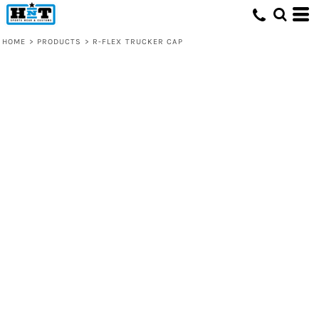
HOME
>
PRODUCTS
>
R-FLEX TRUCKER CAP