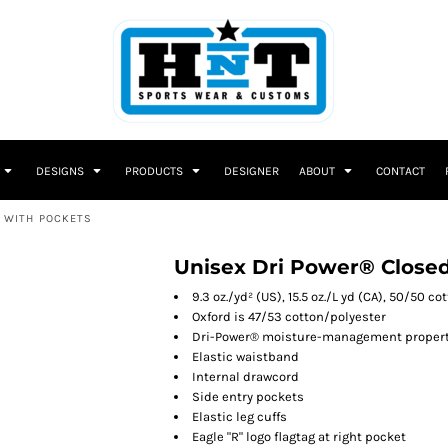
DESIGNS
PRODUCTS
DESIGNER
ABOUT
CONTACT
 WITH POCKETS
Unisex Dri Power® Close
9.3 oz./yd² (US), 15.5 oz./L yd (CA), 50/50 c
Oxford is 47/53 cotton/polyester
Dri-Power® moisture-management propert
Elastic waistband
Internal drawcord
Side entry pockets
Elastic leg cuffs
Eagle "R" logo flagtag at right pocket