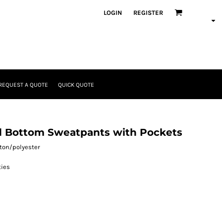
LOGIN
REGISTER
REQUEST A QUOTE
QUICK QUOTE
d Bottom Sweatpants with Pockets
otton/polyester
ies