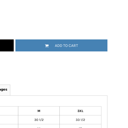
ADD TO CART
ages
M
3XL
30 1/2
33 1/2