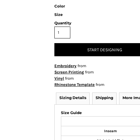
Color
Size
Quantity
START DESIGNING
Embroidery
from
Screen Printing
from
Vinyl
from
Rhinestone Template
from
Sizing Details
Shipping
More Im
Size Guide
Inseam