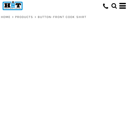
HOME
>
PRODUCTS
>
BUTTON-FRONT COOK SHIRT