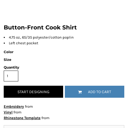
Button-Front Cook Shirt
4.75 oz., 65/35 polyester/cotton poplin
Left chest pocket
Color
Size
Quantity
START DESIGNING
ADD TO CART
Embroidery
from
Vinyl
from
Rhinestone Template
from