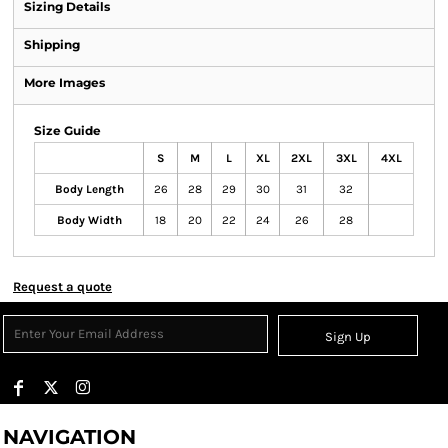
Sizing Details
Shipping
More Images
Size Guide
S
M
L
XL
2XL
3XL
4XL
Body Length
26
28
29
30
31
32
Body Width
18
20
22
24
26
28
Request a quote
Sign Up
NAVIGATION