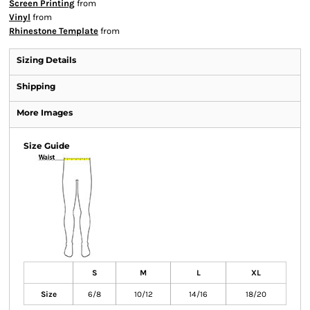
Screen Printing
from
Vinyl
from
Rhinestone Template
from
Sizing Details
Shipping
More Images
Size Guide
S
M
L
XL
Size
6/8
10/12
14/16
18/20