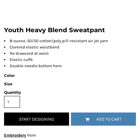
Youth Heavy Blend Sweatpant
8-ounce, 50/50 cotton/poly pill-resistant air jet yarn
Covered elastic waistband
No drawcord at waist
Elastic cuffs
Double-needle bottom hem
Color
Size
Quantity
START DESIGNING
ADD TO CART
Embroidery
from