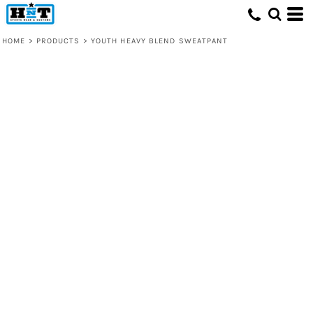
HOME
>
PRODUCTS
>
YOUTH HEAVY BLEND SWEATPANT