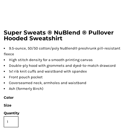
Super Sweats ® NuBlend ® Pullover
Hooded Sweatshirt
9.5-ounce, 50/50 cotton/poly NuBlend® preshrunk pill-resistant
fleece
High stitch density for a smooth printing canvas
Double-ply hood with grommets and dyed-to-match drawcord
1x1 rib knit cuffs and waistband with spandex
Front pouch pocket
Coverseamed neck, armholes and waistband
Ash (formerly Birch)
Color
Size
Quantity