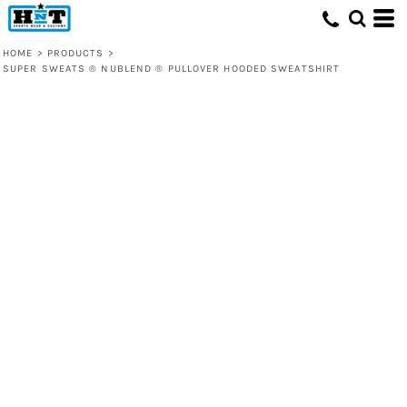
HOME
>
PRODUCTS
>
SUPER SWEATS ® NUBLEND ® PULLOVER HOODED SWEATSHIRT