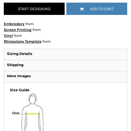
START DESIGNING
ADD TO CART
Embroidery
from
Screen Printing
from
Vinyl
from
Rhinestone Template
from
Sizing Details
Shipping
More Images
Size Guide