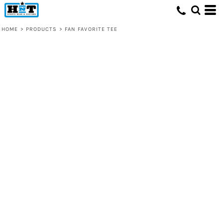
HOME
>
PRODUCTS
>
FAN FAVORITE TEE