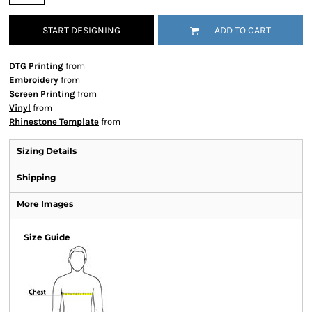
START DESIGNING
ADD TO CART
DTG Printing
from
Embroidery
from
Screen Printing
from
Vinyl
from
Rhinestone Template
from
Sizing Details
Shipping
More Images
Size Guide