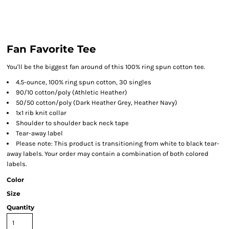
Fan Favorite Tee
You'll be the biggest fan around of this 100% ring spun cotton tee.
4.5-ounce, 100% ring spun cotton, 30 singles
90/10 cotton/poly (Athletic Heather)
50/50 cotton/poly (Dark Heather Grey, Heather Navy)
1x1 rib knit collar
Shoulder to shoulder back neck tape
Tear-away label
Please note: This product is transitioning from white to black tear-
away labels. Your order may contain a combination of both colored
labels.
Color
Size
Quantity