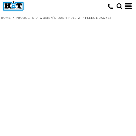
HOME
>
PRODUCTS
>
WOMEN'S DASH FULL ZIP FLEECE JACKET