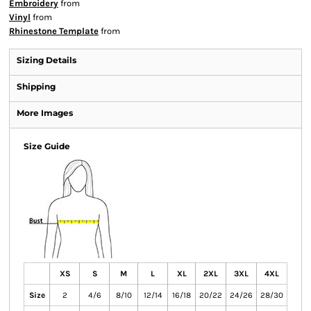
Embroidery
from
Vinyl
from
Rhinestone Template
from
Sizing Details
Shipping
More Images
Size Guide
XS
S
M
L
XL
2XL
3XL
4XL
Size
2
4/6
8/10
12/14
16/18
20/22
24/26
28/30