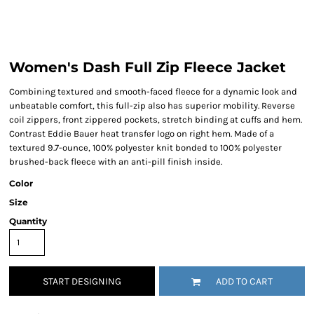
Women's Dash Full Zip Fleece Jacket
Combining textured and smooth-faced fleece for a dynamic look and
unbeatable comfort, this full-zip also has superior mobility. Reverse
coil zippers, front zippered pockets, stretch binding at cuffs and hem.
Contrast Eddie Bauer heat transfer logo on right hem. Made of a
textured 9.7-ounce, 100% polyester knit bonded to 100% polyester
brushed-back fleece with an anti-pill finish inside.
Color
Size
Quantity
START DESIGNING
ADD TO CART