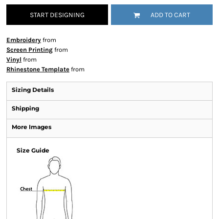
START DESIGNING
ADD TO CART
Embroidery
from
Screen Printing
from
Vinyl
from
Rhinestone Template
from
Sizing Details
Shipping
More Images
Size Guide