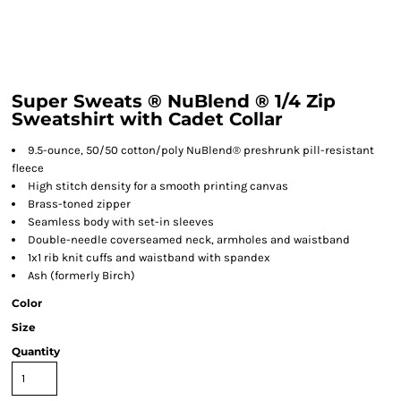
Super Sweats ® NuBlend ® 1/4 Zip
Sweatshirt with Cadet Collar
9.5-ounce, 50/50 cotton/poly NuBlend® preshrunk pill-resistant
fleece
High stitch density for a smooth printing canvas
Brass-toned zipper
Seamless body with set-in sleeves
Double-needle coverseamed neck, armholes and waistband
1x1 rib knit cuffs and waistband with spandex
Ash (formerly Birch)
Color
Size
Quantity