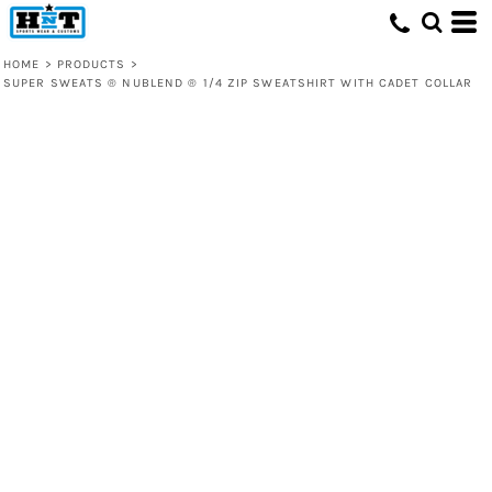
HOME
>
PRODUCTS
>
SUPER SWEATS ® NUBLEND ® 1/4 ZIP SWEATSHIRT WITH CADET COLLAR