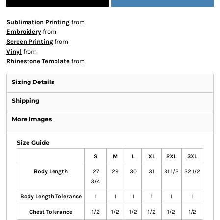
Sublimation Printing
from
Embroidery
from
Screen Printing
from
Vinyl
from
Rhinestone Template
from
Sizing Details
Shipping
More Images
Size Guide
S
M
L
XL
2XL
3XL
Body Length
27
29
30
31
31 1/2
32 1/2
3/4
Body Length Tolerance
1
1
1
1
1
1
Chest Tolerance
1/2
1/2
1/2
1/2
1/2
1/2