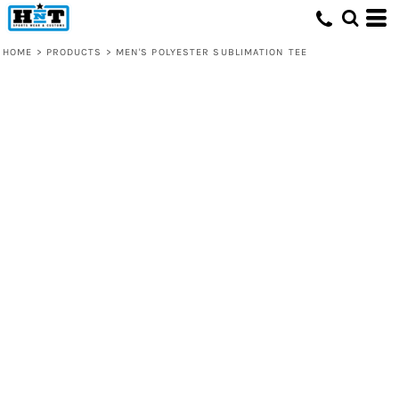
HOME
>
PRODUCTS
>
MEN'S POLYESTER SUBLIMATION TEE