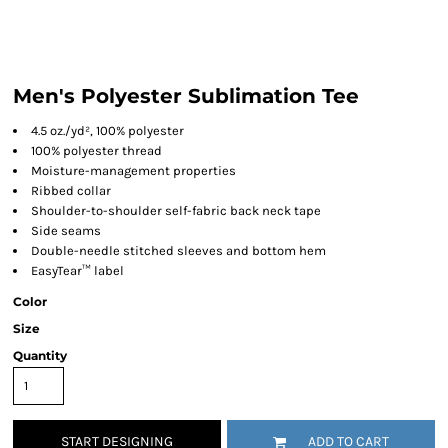
Men's Polyester Sublimation Tee
4.5 oz./yd², 100% polyester
100% polyester thread
Moisture-management properties
Ribbed collar
Shoulder-to-shoulder self-fabric back neck tape
Side seams
Double-needle stitched sleeves and bottom hem
EasyTear™ label
Color
Size
Quantity
START DESIGNING
ADD TO CART