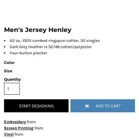
Men's Jersey Henley
4.2 oz., 100% combed ringspun cotton, 30 singles
Dark Grey Heather is 52/48 cotton/polyester
Four-button placket
Color
Size
Quantity
START DESIGNING
ADD TO CART
Embroidery
from
Screen Printing
from
Vinyl
from