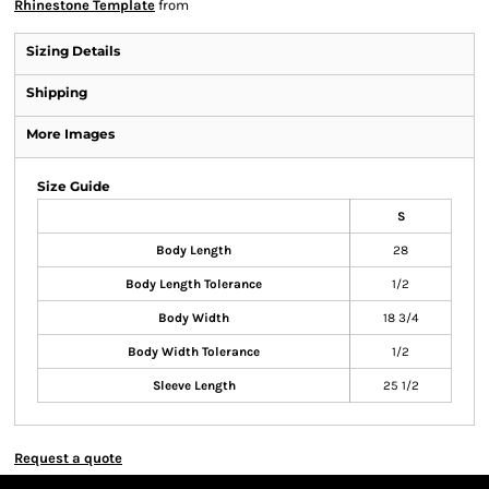
Rhinestone Template
from
Sizing Details
Shipping
More Images
Size Guide
S
Body Length
28
Body Length Tolerance
1/2
Body Width
18 3/4
Body Width Tolerance
1/2
Sleeve Length
25 1/2
Request a quote