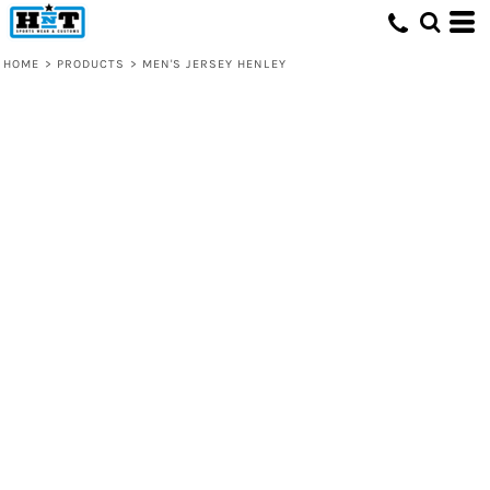
HOME
>
PRODUCTS
>
MEN'S JERSEY HENLEY